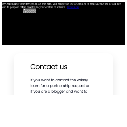
By continuing your navigation on this site, you accept the use of cookies to facilitate the use of our site
and to propose offers adapted to your centers of interest.
Read more
Accept
Contact us
If you want to contact the voissy
team for a partnership request or
if you are a blogger and want to
talk about our affiliate program or
other topics, we will be happy to
answer you as soon as possible.