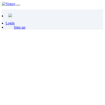
Login
Sign up