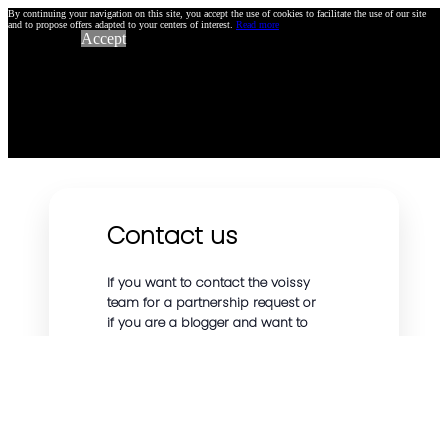
By continuing your navigation on this site, you accept the use of cookies to facilitate the use of our site
and to propose offers adapted to your centers of interest.
Read more
Accept
Contact us
If you want to contact the voissy
team for a partnership request or
if you are a blogger and want to
talk about our affiliate program or
other topics, we will be happy to
answer you as soon as possible.