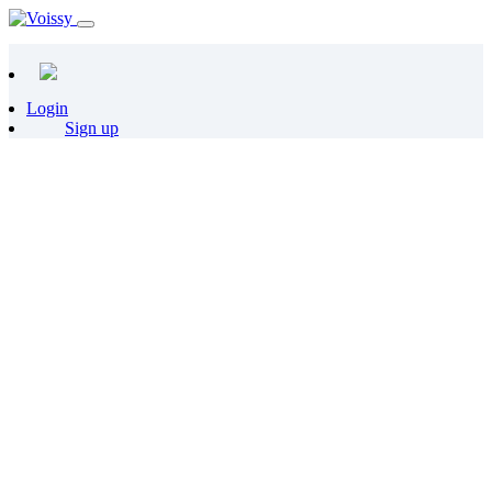
Login
Sign up