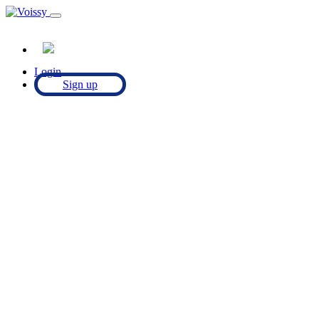
Login
Sign up