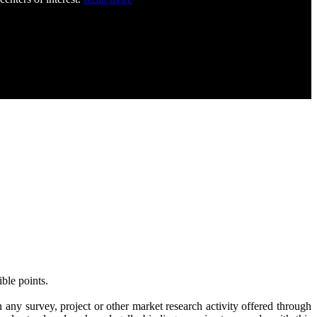
ble points.
 any survey, project or other market research activity offered through