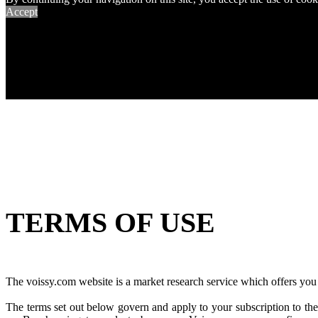
Accept
TERMS OF USE
The voissy.com website is a market research service which offers you t
The terms set out below govern and apply to your subscription to the 