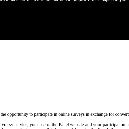
he opportunity to participate in online surveys in exchange for converti
Voissy service, your use of the Panel website and your participation in