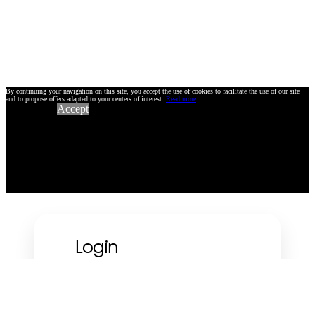
By continuing your navigation on this site, you accept the use of cookies to facilitate the use of our site
and to propose offers adapted to your centers of interest.
Read more
Accept
Login
Using your e-mail address :