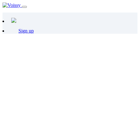
Sign up