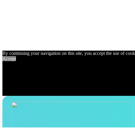
By continuing your navigation on this site, you accept the use of cookie
Accept