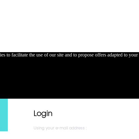
s to facilitate the use of our site and to propose offers adapted to your 
Login
Using your e-mail address :