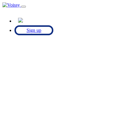
Sign up