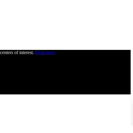
centers of interest.
Read more