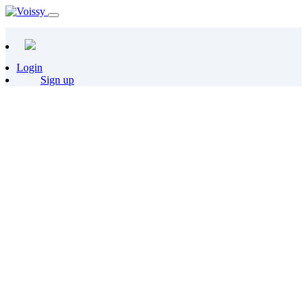
Login
Sign up