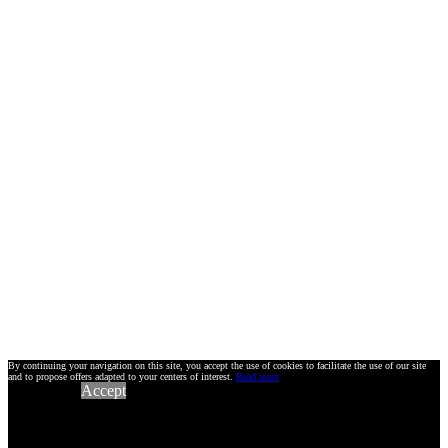
By continuing your navigation on this site, you accept the use of cookies to facilitate the use of our site
and to propose offers adapted to your centers of interest.
Read more
Accept