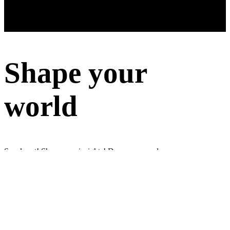
Shape your
world
Speak out! Share your insights! Do surveys and earn money
Sign up