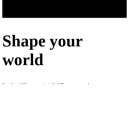
Shape your
world
Speak out! Share your insights! Do surveys and earn money
Sign up