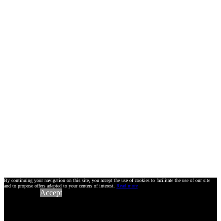
By continuing your navigation on this site, you accept the use of cookies to facilitate the use of our site
and to propose offers adapted to your centers of interest.
Read more
Accept