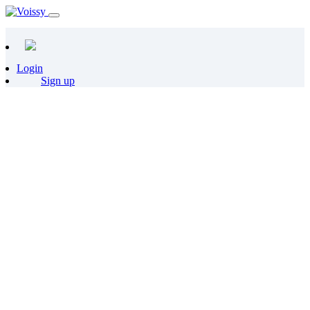
Login
Sign up