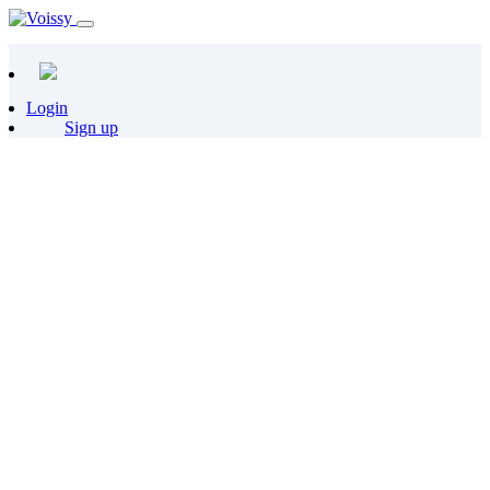
Login
Sign up