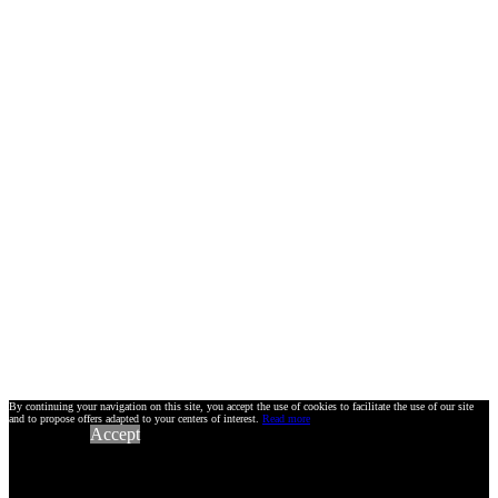
By continuing your navigation on this site, you accept the use of cookies to facilitate the use of our site
and to propose offers adapted to your centers of interest.
Read more
Accept