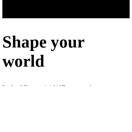
Shape your
world
Speak out! Share your insights! Do surveys and earn money
Sign up