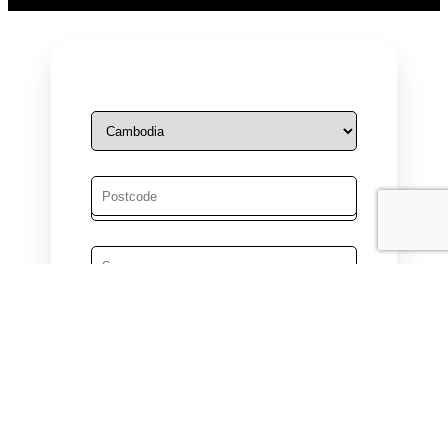
Male
Female