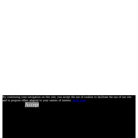
By continuing your navigation on this site, you accept the use of cookies to facilitate the use of our site
and to propose offers adapted to your centers of interest.
Read more
Accept