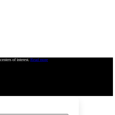
centers of interest.
Read more