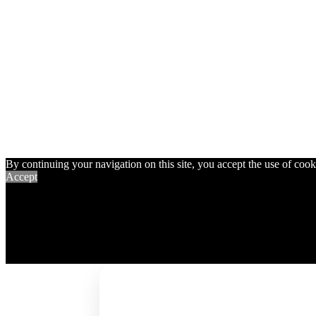
By continuing your navigation on this site, you accept the use of cookie
Accept