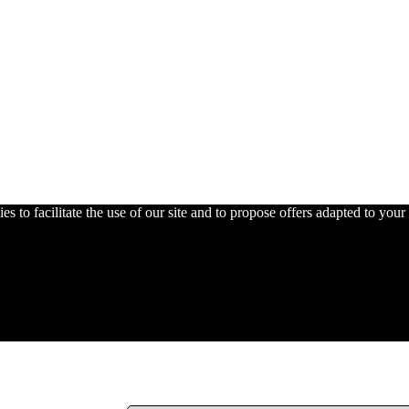
s to facilitate the use of our site and to propose offers adapted to your 