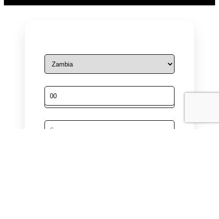
Male
Female