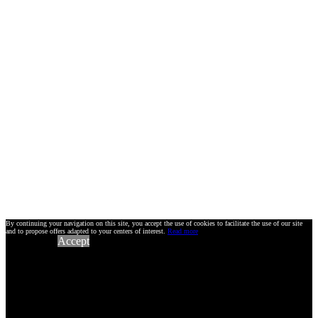
By continuing your navigation on this site, you accept the use of cookies to facilitate the use of our site
and to propose offers adapted to your centers of interest.
Read more
Accept