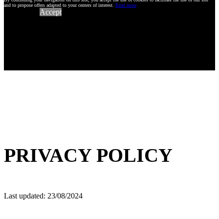
and to propose offers adapted to your centers of interest.
Read more
Accept
PRIVACY POLICY
Last updated: 23/08/2024