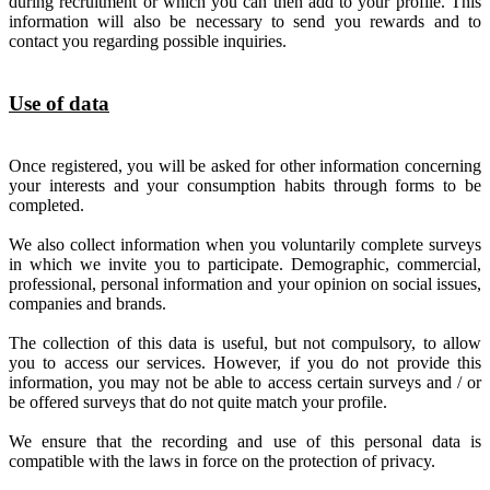
during recruitment or which you can then add to your profile. This
information will also be necessary to send you rewards and to
contact you regarding possible inquiries.
Use of data
Once registered, you will be asked for other information concerning
your interests and your consumption habits through forms to be
completed.
We also collect information when you voluntarily complete surveys
in which we invite you to participate. Demographic, commercial,
professional, personal information and your opinion on social issues,
companies and brands.
The collection of this data is useful, but not compulsory, to allow
you to access our services. However, if you do not provide this
information, you may not be able to access certain surveys and / or
be offered surveys that do not quite match your profile.
We ensure that the recording and use of this personal data is
compatible with the laws in force on the protection of privacy.