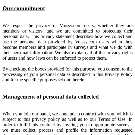
Our commitment
We respect the privacy of Voissy.com users, whether they are
members or visitors, and we are committed to protecting their
personal data. This privacy statement describes how we collect and
use the personal data provided by Voissy.com users when they
become members and participate in surveys and what we do with
their personal information. We also explain all of the privacy rights
of users and how laws can be enforced to protect them.
By checking the boxes provided for this purpose, you consent to the
processing of your personal data as described in this Privacy Policy
and for the specific purposes set out therein.
Management of personal data collected
When you join our panel, we conclude a contract with you, which is
subject to this privacy policy as well as to our Terms of Use. In
order to fulfill this contract by inviting you to appropriate surveys,
we must collect, process and profile the information requested