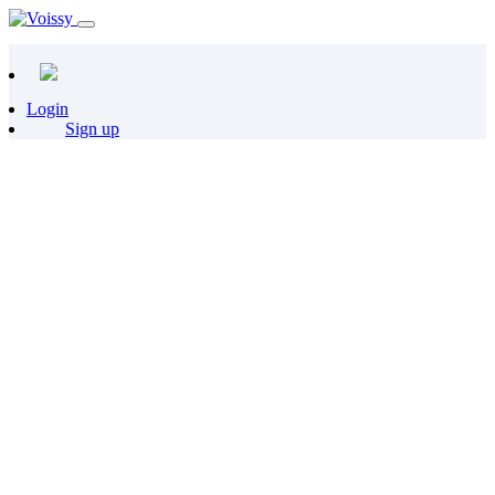
Login
Sign up