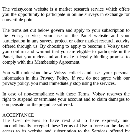
The voissy.com website is a market research service which offers
you the opportunity to participate in online surveys in exchange for
convertible points.
The terms set out below govern and apply to your subscription to
the Voissy service, your use of the Panel website and your
participation in any survey, project or other market research activity
offered through us. By choosing to apply to become a Voissy user,
you confirm and warrant that you are eligible to participate in the
Panel, that you understand and make a legally binding promise to
comply with this Membership Agreement.
You will understand how Voissy collects and uses your personal
information in this Privacy Policy. If you do not agree with our
privacy policy, you must immediately stop using the services.
In case of non-compliance with these Terms, Voissy reserves the
right to suspend or terminate your account and to claim damages to
compensate for the prejudice suffered.
ACCEPTANCE
The User declares to have read and to have expressly and
unconditionally accepted these Terms of Use in force on the day of
access to its website and subscription to the Services offered by