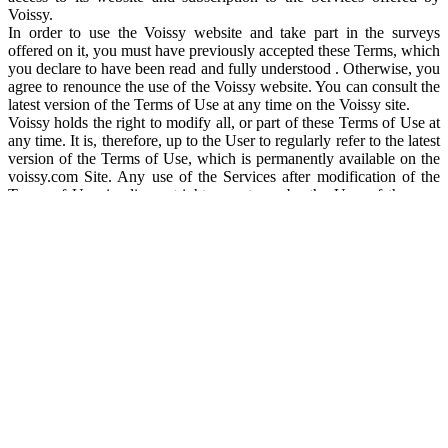
Voissy.
In order to use the Voissy website and take part in the surveys
offered on it, you must have previously accepted these Terms, which
you declare to have been read and fully understood . Otherwise, you
agree to renounce the use of the Voissy website. You can consult the
latest version of the Terms of Use at any time on the Voissy site.
Voissy holds the right to modify all, or part of these Terms of Use at
any time. It is, therefore, up to the User to regularly refer to the latest
version of the Terms of Use, which is permanently available on the
voissy.com Site. Any use of the Services after modification of the
Terms of Use, implies outright acceptance by the User of the new
Terms of Use.
CONDITIONS OF ACCESS TO SERVICES
Voissy strives as far as possible to keep its website accessible 7 days
a week and 24 hours a day, but may interrupt access, particularly for
maintenance, upgrades, technical or any other reason. Voissy is in,
no way, responsible for these interruptions and the consequences
that may ensue for the User.
Voissy reserves the right to deny any User access to all or part of the
www.voissy.com Site unilaterally and without prior notification, in
particular in the event of a manifest violation of these Terms of Use.