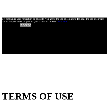
By continuing your navigation on this site, you accept the use of cookies to facilitate the use of our site
and to propose offers adapted to your centers of interest.
Read more
Accept
TERMS OF USE