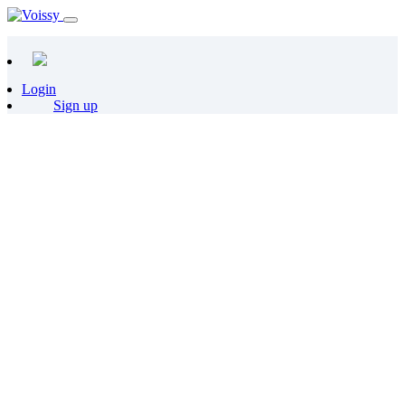
Login
Sign up