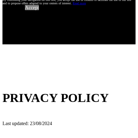
and to propose offers adapted to your centers of interest.
Read more
Accept
PRIVACY POLICY
Last updated: 23/08/2024