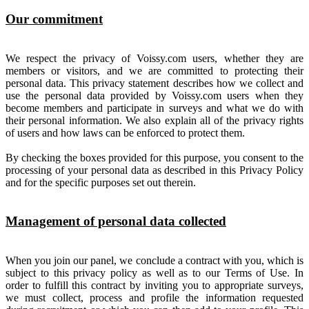
Our commitment
We respect the privacy of Voissy.com users, whether they are
members or visitors, and we are committed to protecting their
personal data. This privacy statement describes how we collect and
use the personal data provided by Voissy.com users when they
become members and participate in surveys and what we do with
their personal information. We also explain all of the privacy rights
of users and how laws can be enforced to protect them.
By checking the boxes provided for this purpose, you consent to the
processing of your personal data as described in this Privacy Policy
and for the specific purposes set out therein.
Management of personal data collected
When you join our panel, we conclude a contract with you, which is
subject to this privacy policy as well as to our Terms of Use. In
order to fulfill this contract by inviting you to appropriate surveys,
we must collect, process and profile the information requested