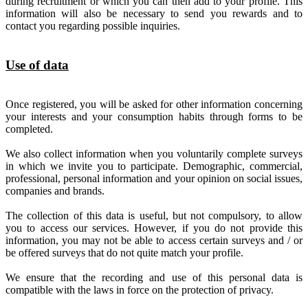
during recruitment or which you can then add to your profile. This
information will also be necessary to send you rewards and to
contact you regarding possible inquiries.
Use of data
Once registered, you will be asked for other information concerning
your interests and your consumption habits through forms to be
completed.
We also collect information when you voluntarily complete surveys
in which we invite you to participate. Demographic, commercial,
professional, personal information and your opinion on social issues,
companies and brands.
The collection of this data is useful, but not compulsory, to allow
you to access our services. However, if you do not provide this
information, you may not be able to access certain surveys and / or
be offered surveys that do not quite match your profile.
We ensure that the recording and use of this personal data is
compatible with the laws in force on the protection of privacy.